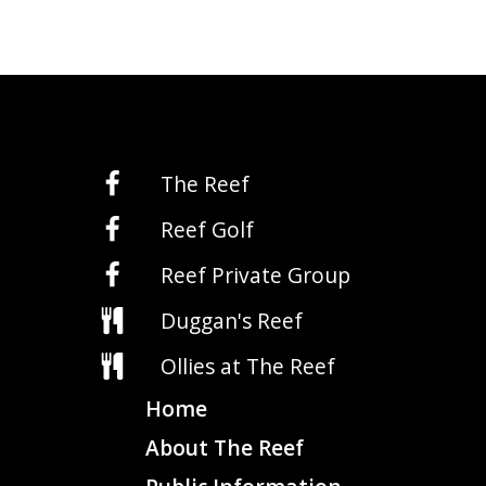
The Reef
Reef Golf
Reef Private Group
Duggan's Reef
Ollies at The Reef
Home
About The Reef