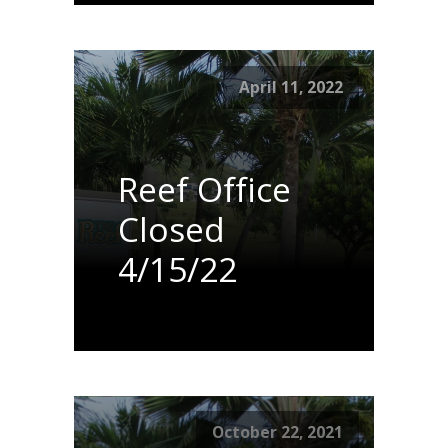
April 11, 2022
Reef Office
Closed
4/15/22
October 22, 2021