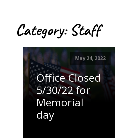
Category:
Staff
May 24, 2022
Office Closed
5/30/22 for
Memorial
day