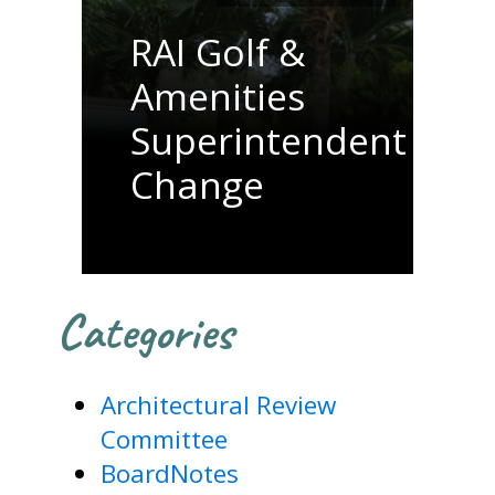
RAI Golf &
Amenities
Superintendent
Change
Categories
Architectural Review
Committee
BoardNotes