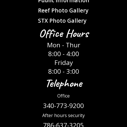
Public Information
Reef Photo Gallery
STX Photo Gallery
Office Hours
Mon - Thur
8:00 - 4:00
Friday
8:00 - 3:00
Telephone
Office
340-773-9200
After hours security
786-637-3205