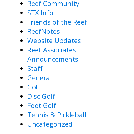
Reef Community
STX Info
Friends of the Reef
ReefNotes
Website Updates
Reef Associates
Announcements
Staff
General
Golf
Disc Golf
Foot Golf
Tennis & Pickleball
Uncategorized