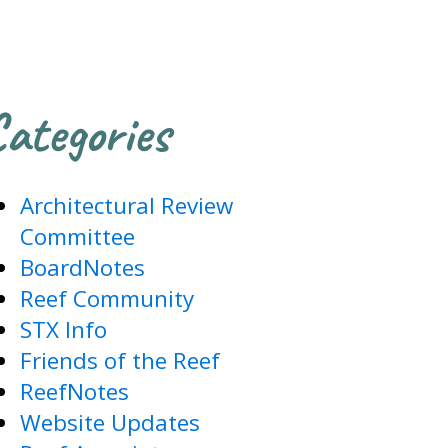
ategories
Architectural Review
Committee
BoardNotes
Reef Community
STX Info
Friends of the Reef
ReefNotes
Website Updates