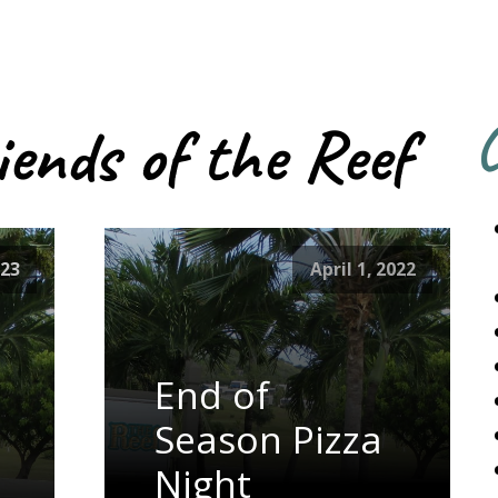
iends of the Reef
C
023
April 1, 2022
End of
Season Pizza
Night