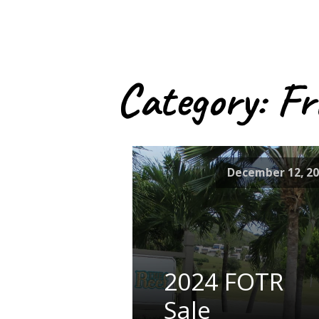
Category:
Fr
December 12, 2
2024 FOTR
Sale