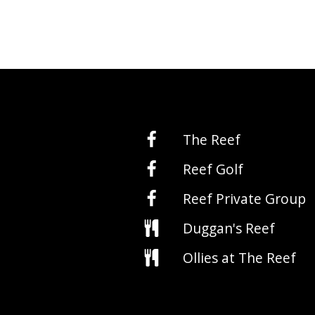
The Reef
Reef Golf
Reef Private Group
Duggan's Reef
Ollies at The Reef