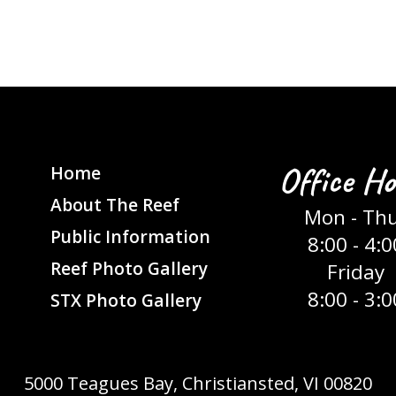
Office Ho
Home
About The Reef
Mon - Th
Public Information
8:00 - 4:0
Reef Photo Gallery
Friday
8:00 - 3:0
STX Photo Gallery
5000 Teagues Bay, Christiansted, VI 00820