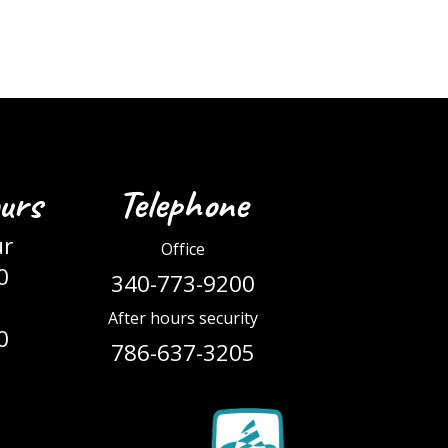
urs
Telephone
ur
Office
0
340-773-9200
After hours security
0
786-637-3205