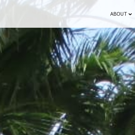
ABOUT