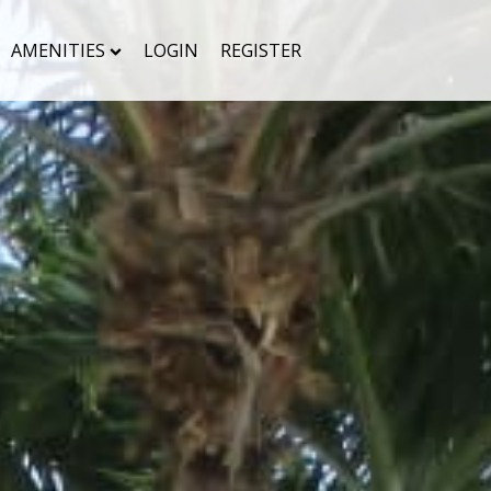
AMENITIES
LOGIN
REGISTER