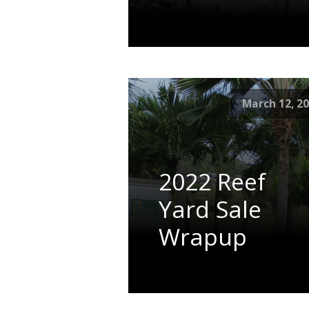
March 12, 2
2022 Reef
Yard Sale
Wrapup