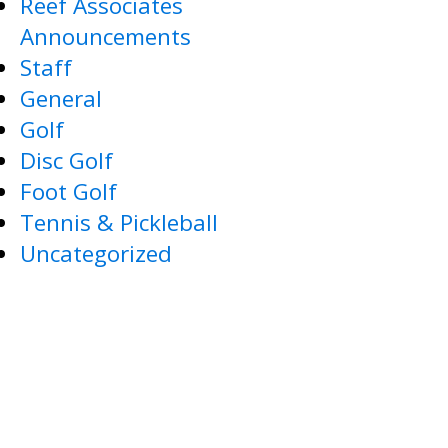
Reef Associates
Announcements
Staff
General
Golf
Disc Golf
Foot Golf
Tennis & Pickleball
Uncategorized