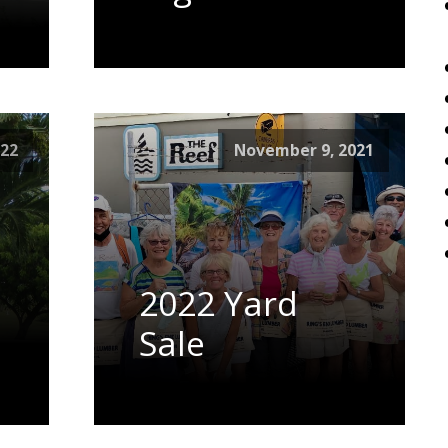
022
November 9, 2021
2022 Yard
Sale