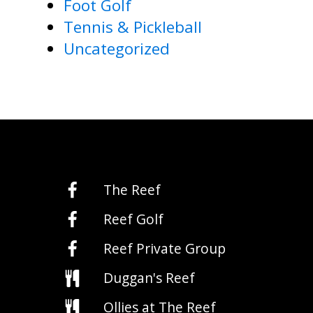
Foot Golf
Tennis & Pickleball
Uncategorized
The Reef
Reef Golf
Reef Private Group
Duggan's Reef
Ollies at The Reef