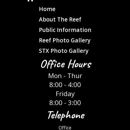
Home
About The Reef
Public Information
Reef Photo Gallery
STX Photo Gallery
Office Hours
Mon - Thur
8:00 - 4:00
Friday
8:00 - 3:00
Telephone
Office