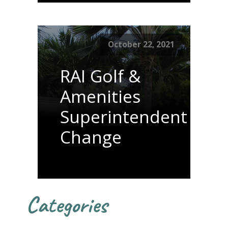
October 22, 2021
RAI Golf &
Amenities
Superintendent
Change
Categories