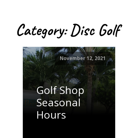
Category:
Disc Golf
November 12, 2021
Golf Shop
Seasonal
Hours