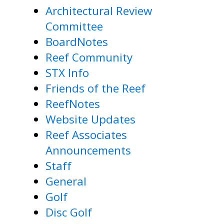
Architectural Review
Committee
BoardNotes
Reef Community
STX Info
Friends of the Reef
ReefNotes
Website Updates
Reef Associates
Announcements
Staff
General
Golf
Disc Golf