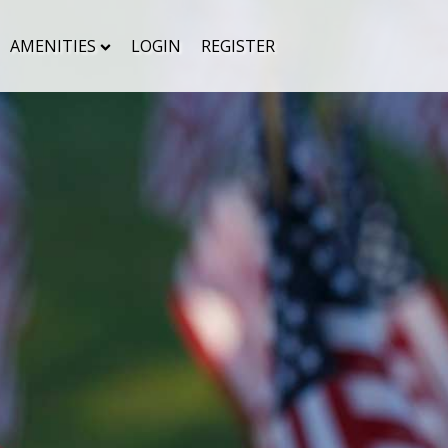
AMENITIES
LOGIN
REGISTER