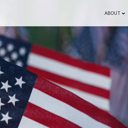
ABOUT