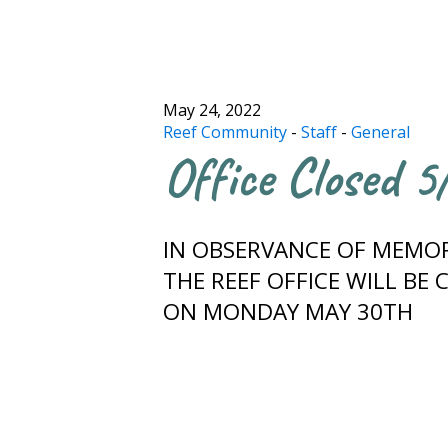
May 24, 2022
Reef Community
-
Staff
-
General
Office Closed 
IN OBSERVANCE OF MEMOR
THE REEF OFFICE WILL BE 
ON MONDAY MAY 30TH