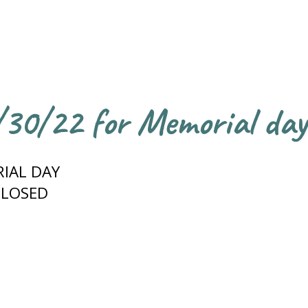
5/30/22 for Memorial day
IAL DAY
CLOSED