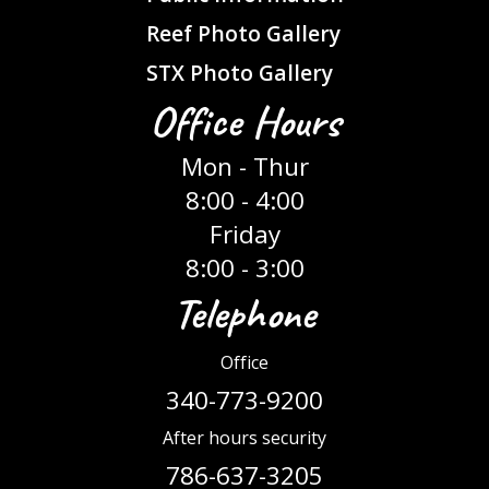
Reef Photo Gallery
STX Photo Gallery
Office Hours
Mon - Thur
8:00 - 4:00
Friday
8:00 - 3:00
Telephone
Office
340-773-9200
After hours security
786-637-3205