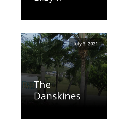
July 3, 2021
The
Danskines