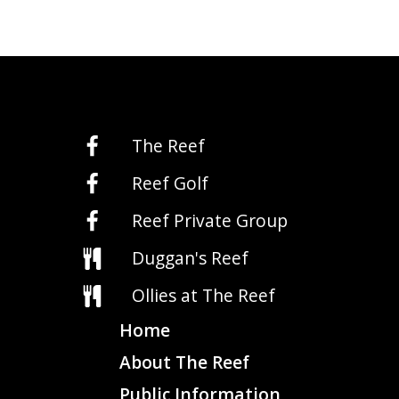
The Reef
Reef Golf
Reef Private Group
Duggan's Reef
Ollies at The Reef
Home
About The Reef
Public Information