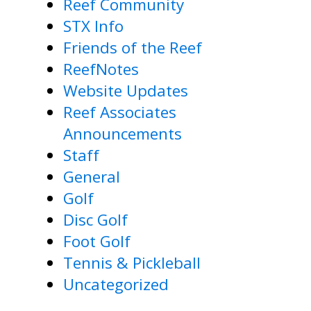
Reef Community
STX Info
Friends of the Reef
ReefNotes
Website Updates
Reef Associates
Announcements
Staff
General
Golf
Disc Golf
Foot Golf
Tennis & Pickleball
Uncategorized