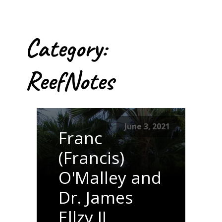
Category:
ReefNotes
June 3, 2021
Franc
(Francis)
O'Malley and
Dr. James
Ellzy II