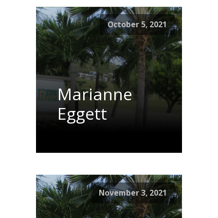
October 5, 2021
Marianne
Eggett
November 3, 2021