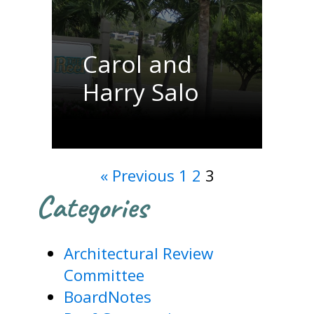
Carol and
Harry Salo
« Previous
1
2
3
Categories
Architectural Review
Committee
BoardNotes