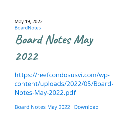
May 19, 2022
BoardNotes
Board Notes May
2022
https://reefcondosusvi.com/wp-
content/uploads/2022/05/Board-
Notes-May-2022.pdf
Board Notes May 2022
Download