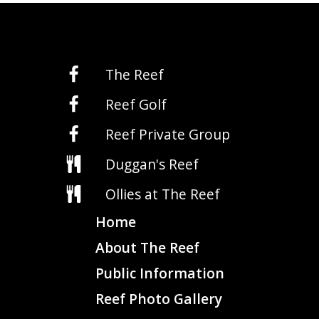
The Reef
Reef Golf
Reef Private Group
Duggan's Reef
Ollies at The Reef
Home
About The Reef
Public Information
Reef Photo Gallery