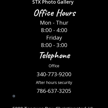
STX Photo Gallery
Office Hours
Mon - Thur
8:00 - 4:00
Friday
8:00 - 3:00
Telephone
Office
340-773-9200
After hours security
786-637-3205