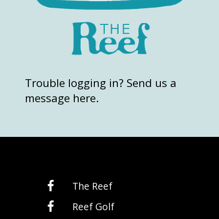
Trouble logging in? Send us a
message here.
The Reef
Reef Golf