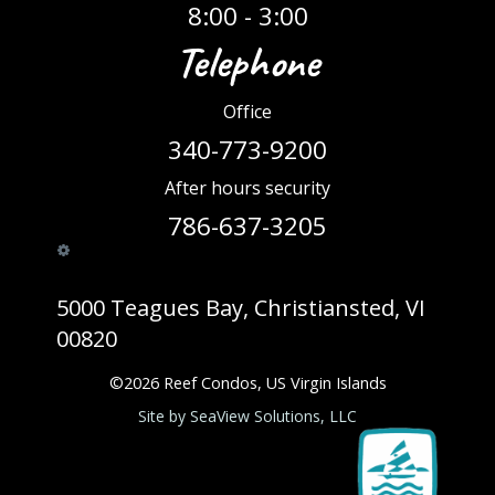
8:00 - 3:00
Telephone
Office
340-773-9200
After hours security
786-637-3205
5000 Teagues Bay, Christiansted, VI
00820
©
2026
Reef Condos, US Virgin Islands
Site by SeaView Solutions, LLC