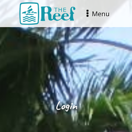
Menu
Login