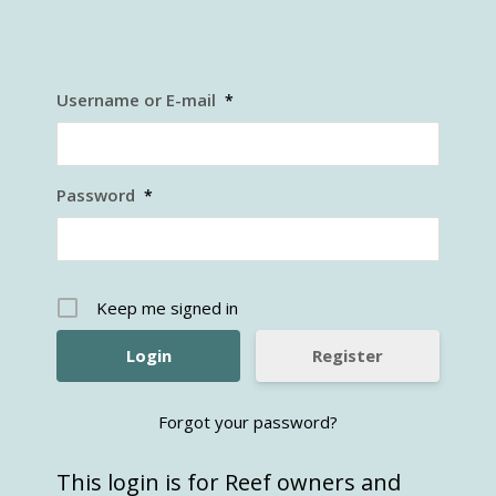
Username or E-mail
*
Password
*
Keep me signed in
Register
Forgot your password?
This login is for Reef owners and