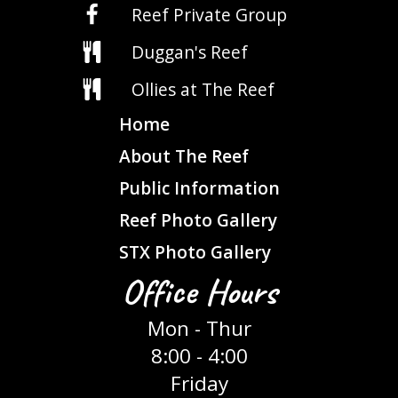
Reef Private Group
Duggan's Reef
Ollies at The Reef
Home
About The Reef
Public Information
Reef Photo Gallery
STX Photo Gallery
Office Hours
Mon - Thur
8:00 - 4:00
Friday