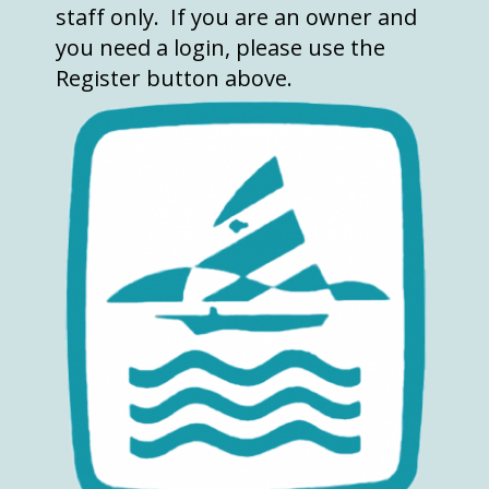
staff only. If you are an owner and
you need a login, please use the
Register button above.