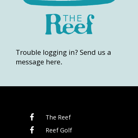
Trouble logging in? Send us a
message here.
The Reef
Reef Golf