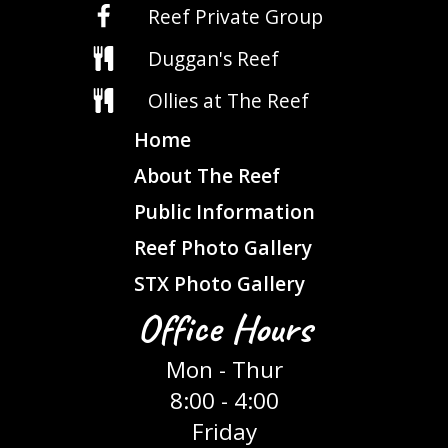
Reef Private Group
Duggan's Reef
Ollies at The Reef
Home
About The Reef
Public Information
Reef Photo Gallery
STX Photo Gallery
Office Hours
Mon - Thur
8:00 - 4:00
Friday