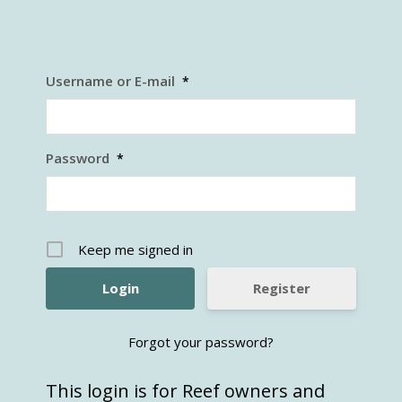
Username or E-mail
*
Password
*
Keep me signed in
Register
Forgot your password?
This login is for Reef owners and