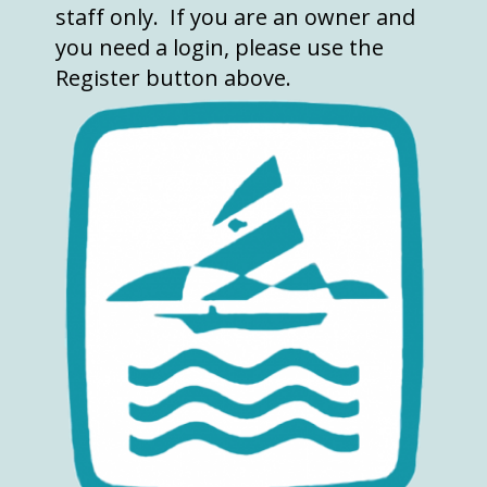
staff only. If you are an owner and
you need a login, please use the
Register button above.