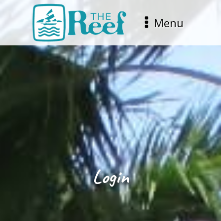
Menu
Login