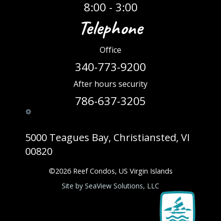
8:00 - 3:00
Telephone
Office
340-773-9200
After hours security
786-637-3205
5000 Teagues Bay, Christiansted, VI
00820
©
2026
Reef Condos, US Virgin Islands
Site by SeaView Solutions, LLC