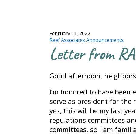
February 11, 2022
Reef Associates Announcements
Letter from RA
Good afternoon, neighbors
I’m honored to have been e
serve as president for the n
yes, this will be my last ye
regulations committees an
committees, so I am familiar