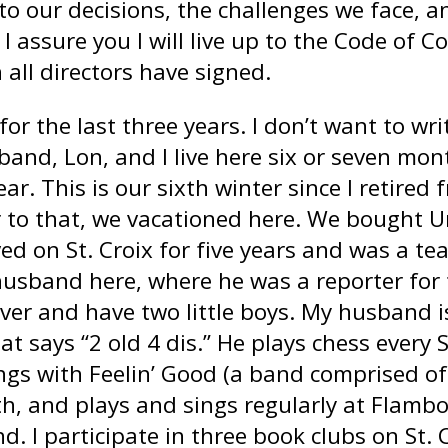
to our decisions, the challenges we face, a
 assure you I will live up to the Code of 
 all directors have signed.
or the last three years. I don’t want to writ
and, Lon, and I live here six or seven mont
ar. This is our sixth winter since I retired
r to that, we vacationed here. We bought U
ed on St. Croix for five years and was a t
usband here, where he was a reporter for t
ver and have two little boys. My husband i
at says “2 old 4 dis.” He plays chess every 
ings with Feelin’ Good (a band comprised o
h, and plays and sings regularly at Flamb
and. I participate in three book clubs on St