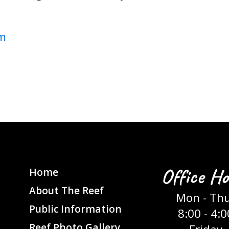
m
Office Ho
Home
About The Reef
Mon - Th
Public Information
8:00 - 4:0
Reef Photo Gallery