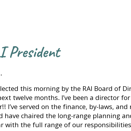
I President
.
lected this morning by the RAI Board of Dir
ext twelve months. I’ve been a director for 
ar!! I’ve served on the finance, by-laws, and
d have chaired the long-range planning an
 with the full range of our responsibilities