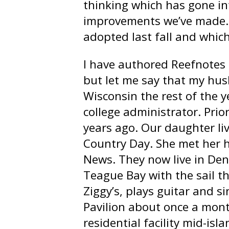
thinking which has gone in
improvements we’ve made. I
adopted last fall and which
I have authored Reefnotes f
but let me say that my husb
Wisconsin the rest of the ye
college administrator. Prio
years ago. Our daughter liv
Country Day. She met her h
News. They now live in Den
Teague Bay with the sail th
Ziggy’s, plays guitar and s
Pavilion about once a mont
residential facility mid-isl