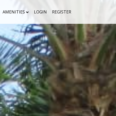
AMENITIES
LOGIN
REGISTER