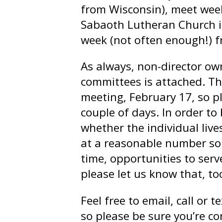
from Wisconsin), meet weekl
Sabaoth Lutheran Church i
week (not often enough!) f
As always, non-director own
committees is attached. T
meeting, February 17, so pl
couple of days. In order t
whether the individual liv
at a reasonable number so 
time, opportunities to serv
please let us know that, to
Feel free to email, call or 
so please be sure you’re c