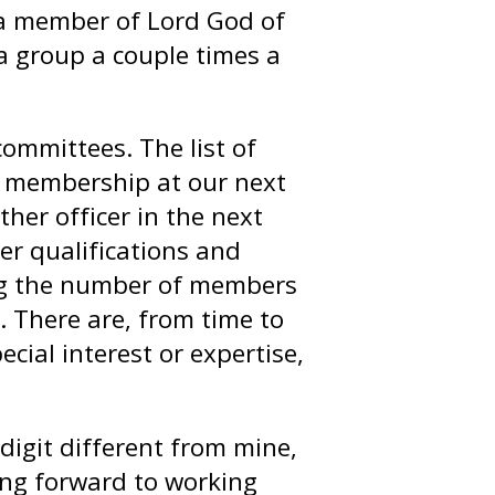
m a member of Lord God of
 group a couple times a
committees. The list of
e membership at our next
ther officer in the next
er qualifications and
ping the number of members
. There are, from time to
cial interest or expertise,
 digit different from mine,
ing forward to working