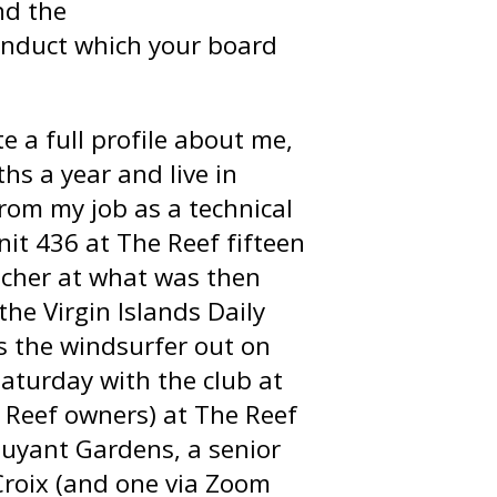
nd the
Conduct which your board
e a full profile about me,
hs a year and live in
 from my job as a technical
nit 436 at The Reef fifteen
eacher at what was then
he Virgin Islands Daily
s the windsurfer out on
Saturday with the club at
f Reef owners) at The Reef
ouyant Gardens, a senior
. Croix (and one via Zoom