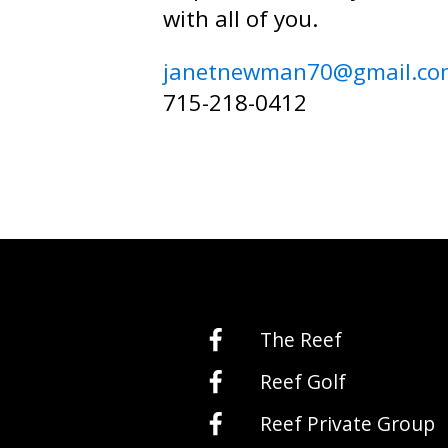
with all of you.
janetnewman70@gmail.co
715-218-0412
The Reef
Reef Golf
Reef Private Group