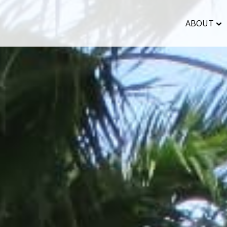
ABOUT