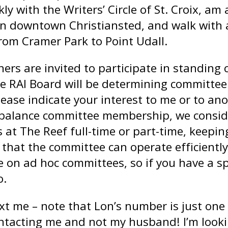
y with the Writers’ Circle of St. Croix, a
n downtown Christiansted, and walk with a
rom Cramer Park to Point Udall.
ers are invited to participate in standing 
he RAI Board will be determining committe
ease indicate your interest to me or to ano
o balance committee membership, we consid
es at The Reef full-time or part-time, kee
that the committee can operate efficiently
e on ad hoc committees, so if you have a spe
o.
text me – note that Lon’s number is just one
ontacting me and not my husband! I’m look