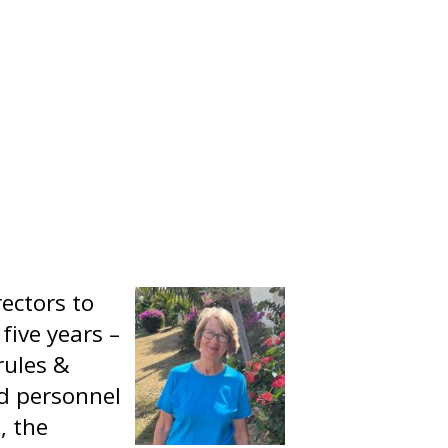
ectors to
five years –
 rules &
d personnel
, the