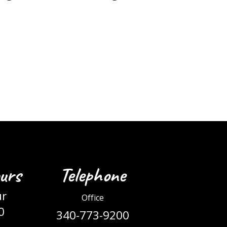
urs
Telephone
ur
Office
0
340-773-9200