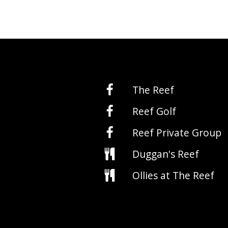
The Reef
Reef Golf
Reef Private Group
Duggan's Reef
Ollies at The Reef