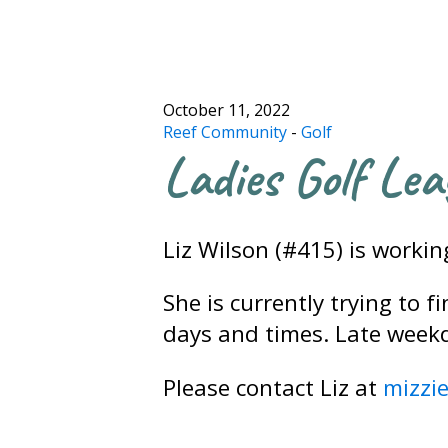
October 11, 2022
Reef Community
-
Golf
Ladies Golf Lea
Liz Wilson (#415) is worki
She is currently trying to 
days and times. Late week
Please contact Liz at
mizzi