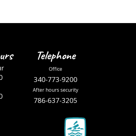
urs
Telephone
ur
Office
0
340-773-9200
After hours security
0
786-637-3205