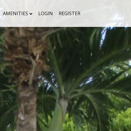
AMENITIES
LOGIN
REGISTER