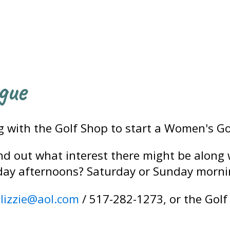
gue
ng with the Golf Shop to start a Women's Go
find out what interest there might be along
day afternoons? Saturday or Sunday morni
elizzie@aol.com
/ 517-282-1273, or the Golf 