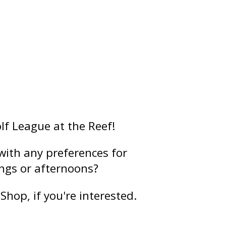
lf League at the Reef!
 with any preferences for
ngs or afternoons?
Shop, if you're interested.