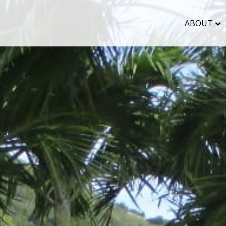
ABOUT