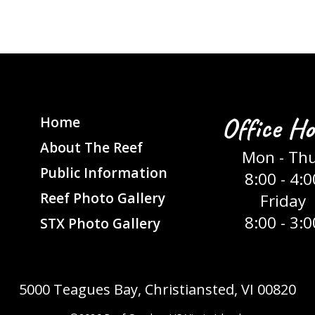
Office Ho
Home
About The Reef
Mon - Th
Public Information
8:00 - 4:0
Reef Photo Gallery
Friday
8:00 - 3:0
STX Photo Gallery
5000 Teagues Bay, Christiansted, VI 00820