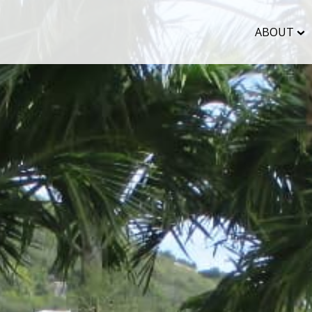
ABOUT