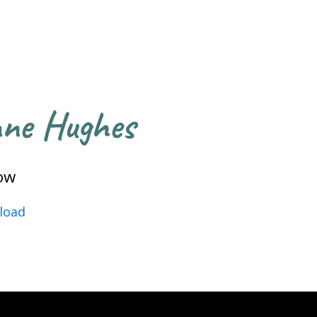
nne Hughes
ow
load