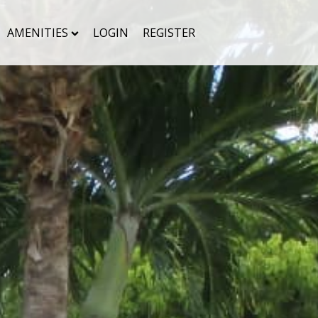
AMENITIES
LOGIN
REGISTER