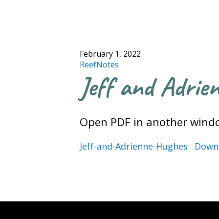
February 1, 2022
ReefNotes
Jeff and Adrie
Open PDF in another wind
Jeff-and-Adrienne-Hughes
Down