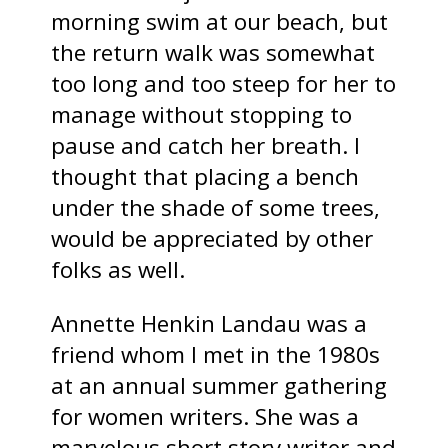
morning swim at our beach, but
the return walk was somewhat
too long and too steep for her to
manage without stopping to
pause and catch her breath. I
thought that placing a bench
under the shade of some trees,
would be appreciated by other
folks as well.
Annette Henkin Landau was a
friend whom I met in the 1980s
at an annual summer gathering
for women writers. She was a
marvelous short story writer and