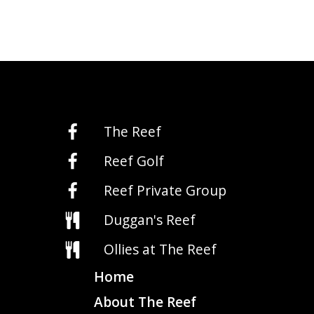
The Reef
Reef Golf
Reef Private Group
Duggan's Reef
Ollies at The Reef
Home
About The Reef