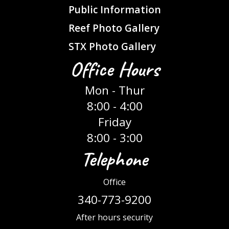
Public Information
Reef Photo Gallery
STX Photo Gallery
Office Hours
Mon - Thur
8:00 - 4:00
Friday
8:00 - 3:00
Telephone
Office
340-773-9200
After hours security