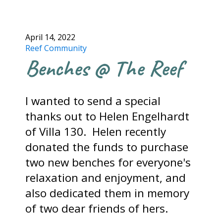
April 14, 2022
Reef Community
Benches @ The Reef
I wanted to send a special
thanks out to Helen Engelhardt
of Villa 130. Helen recently
donated the funds to purchase
two new benches for everyone's
relaxation and enjoyment, and
also dedicated them in memory
of two dear friends of hers.