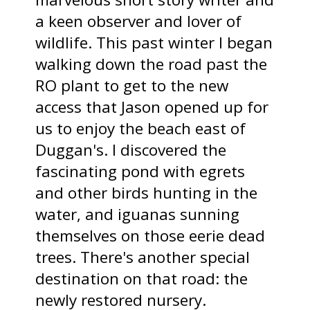
a keen observer and lover of
wildlife. This past winter I began
walking down the road past the
RO plant to get to the new
access that Jason opened up for
us to enjoy the beach east of
Duggan's. I discovered the
fascinating pond with egrets
and other birds hunting in the
water, and iguanas sunning
themselves on those eerie dead
trees. There's another special
destination on that road: the
newly restored nursery.