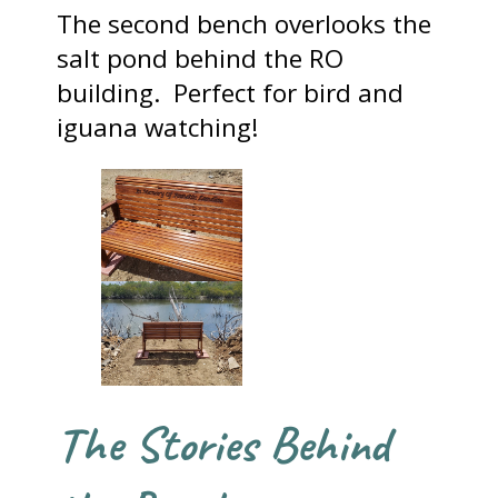
The second bench overlooks the
salt pond behind the RO
building. Perfect for bird and
iguana watching!
The Stories Behind