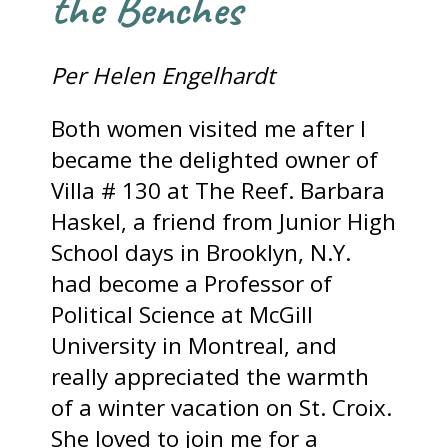
the Benches
Per Helen Engelhardt
Both women visited me after I
became the delighted owner of
Villa # 130 at The Reef. Barbara
Haskel, a friend from Junior High
School days in Brooklyn, N.Y.
had become a Professor of
Political Science at McGill
University in Montreal, and
really appreciated the warmth
of a winter vacation on St. Croix.
She loved to join me for a