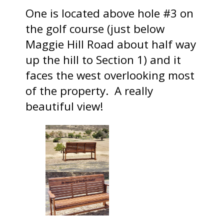
One is located above hole #3 on
the golf course (just below
Maggie Hill Road about half way
up the hill to Section 1) and it
faces the west overlooking most
of the property. A really
beautiful view!