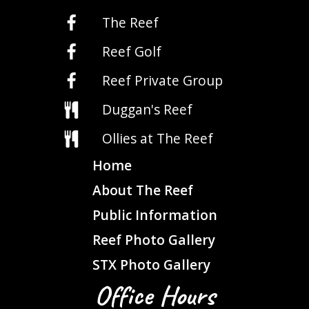
The Reef
Reef Golf
Reef Private Group
Duggan's Reef
Ollies at The Reef
Home
About The Reef
Public Information
Reef Photo Gallery
STX Photo Gallery
Office Hours