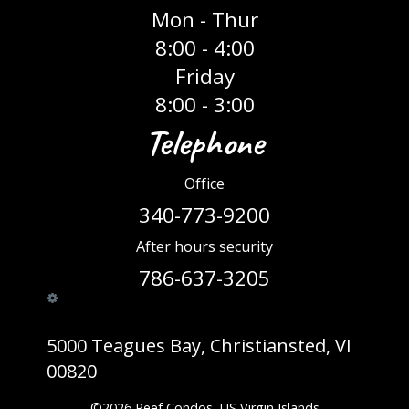
Mon - Thur
8:00 - 4:00
Friday
8:00 - 3:00
Telephone
Office
340-773-9200
After hours security
786-637-3205
5000 Teagues Bay, Christiansted, VI
00820
©
2026
Reef Condos, US Virgin Islands