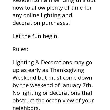
now to allow plenty of time for
any online lighting and
decoration purchases!
Let the fun begin!
Rules:
Lighting & Decorations may go
up as early as Thanksgiving
Weekend but must come down
by the weekend of January 7th.
No lighting or decorations that
obstruct the ocean view of your
neighbors.