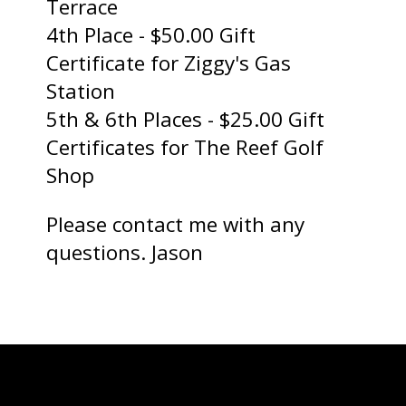
Terrace
4th Place - $50.00 Gift
Certificate for Ziggy's Gas
Station
5th & 6th Places - $25.00 Gift
Certificates for The Reef Golf
Shop
Please contact me with any
questions. Jason