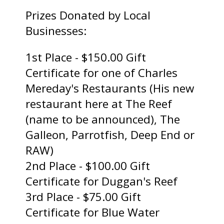
Prizes Donated by Local
Businesses:
1st Place - $150.00 Gift
Certificate for one of Charles
Mereday's Restaurants (His new
restaurant here at The Reef
(name to be announced), The
Galleon, Parrotfish, Deep End or
RAW)
2nd Place - $100.00 Gift
Certificate for Duggan's Reef
3rd Place - $75.00 Gift
Certificate for Blue Water