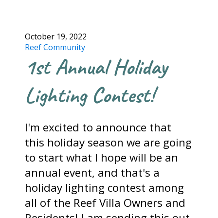
October 19, 2022
Reef Community
1st Annual Holiday
Lighting Contest!
I'm excited to announce that
this holiday season we are going
to start what I hope will be an
annual event, and that's a
holiday lighting contest among
all of the Reef Villa Owners and
Residents! I am sending this out