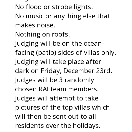
No flood or strobe lights.
No music or anything else that
makes noise.
Nothing on roofs.
Judging will be on the ocean-
facing (patio) sides of villas only.
Judging will take place after
dark on Friday, December 23rd.
Judges will be 3 randomly
chosen RAI team members.
Judges will attempt to take
pictures of the top villas which
will then be sent out to all
residents over the holidays.